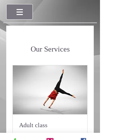
Our Services
Adult class