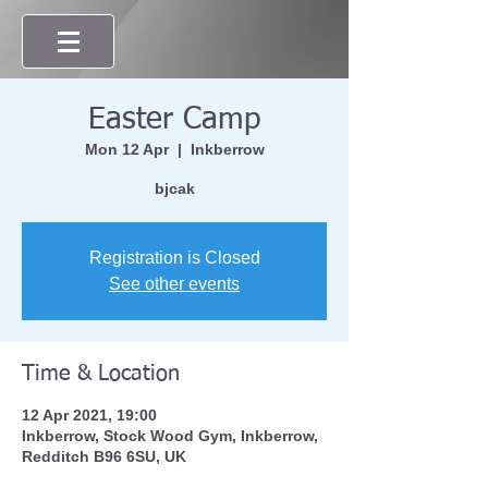
Easter Camp
Mon 12 Apr
  |  
Inkberrow
bjcak
Registration is Closed
See other events
Time & Location
12 Apr 2021, 19:00
Inkberrow, Stock Wood Gym, Inkberrow,
Redditch B96 6SU, UK