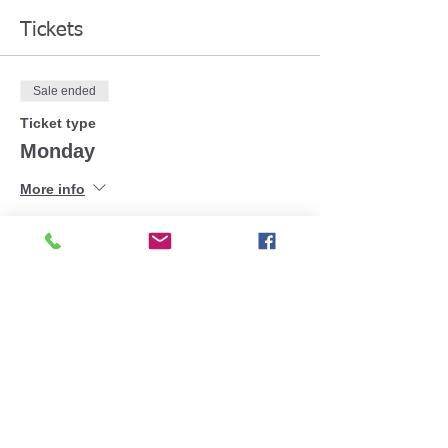
Tickets
Sale ended
Ticket type
Monday
More info
Price
£30.00
+£0.75 ticket service fee
Share This Event